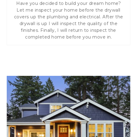
Have you decided to build your dream home?
Let me inspect your home before the drywall
covers up the plumbing and electrical. After the
drywall is up I will inspect the quality of the
finishes. Finally, I will return to inspect the
completed home before you move in.