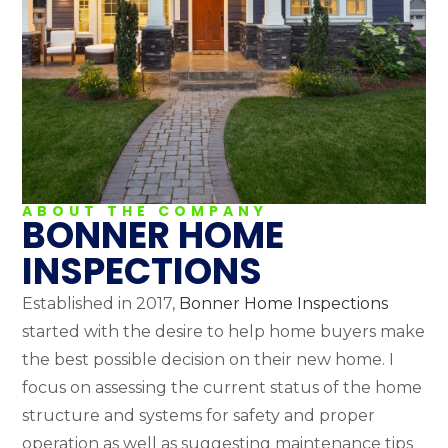
ABOUT THE COMPANY
BONNER HOME
INSPECTIONS
Established in 2017,
Bonner Home Inspections
started with the desire to help home buyers make
the best possible decision on their new home. I
focus on assessing the current status of the home
structure and systems for safety and proper
operation as well as suggesting maintenance tips