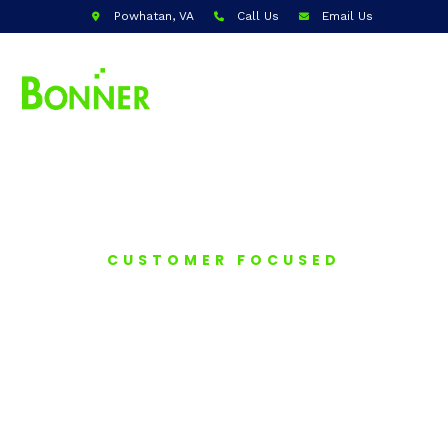
Powhatan, VA
Call Us
Email Us
CUSTOMER FOCUSED
HOME
INSPECTIONS
Bonner Home Inspections offers
comprehensive property evaluations,
delivering detailed reports to help
homeowners and buyers identify potential