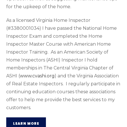
for the upkeep of the home.
As a licensed Virginia Home Inspector
(#3380001034) I have passed the National Home
Inspector Exam and completed the Home
Inspector Master Course with American Home
Inspector Training.
As an American Society of
Home Inspectors (ASHI) Inspector I hold
memberships in The Central Virginia Chapter of
ASHI (
www.cvashi.org
) and the Virginia Association
of Real Estate Inspectors.
I regularly participate in
continuing education courses these associations
offer to help me provide the best services to my
customers.
LEARN MORE