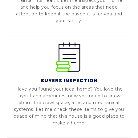
maintain its health. Let me inspect your home
and help you focus on the areas that need
attention to keep it the haven it is for you and
your family.
BUYERS INSPECTION
Have you found your ideal home? You love the
layout and amenities, now you need to know
about the crawl space, attic and mechanical
systems. Let me check these items to give you
peace of mind that this house is a good place to
make a home.