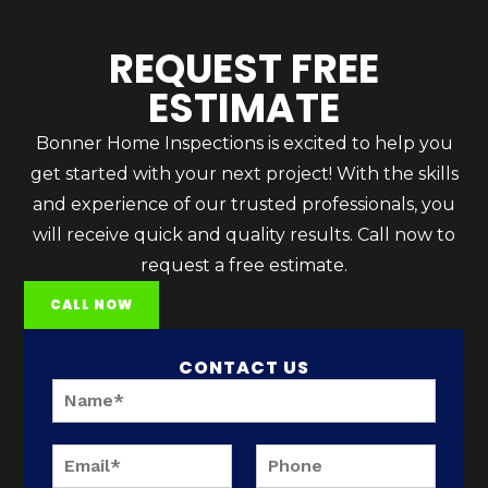
REQUEST FREE
ESTIMATE
Bonner Home Inspections is excited to help you
get started with your next project! With the skills
and experience of our trusted professionals, you
will receive quick and quality results. Call now to
request a free estimate.
CALL NOW
CONTACT US
N
a
m
P
e
E
P
h
*
m
h
o