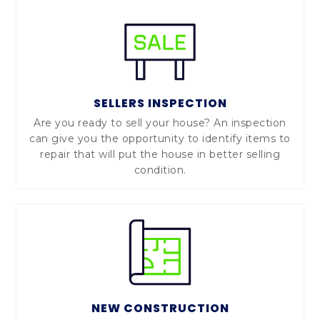
SELLERS INSPECTION
Are you ready to sell your house? An inspection
can give you the opportunity to identify items to
repair that will put the house in better selling
condition.
NEW CONSTRUCTION