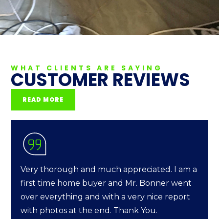
WHAT CLIENTS ARE SAYING
CUSTOMER REVIEWS
READ MORE
Very thorough and much appreciated. I am a
first time home buyer and Mr. Bonner went
over everything and with a very nice report
with photos at the end. Thank You.