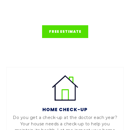
issues and ensure the long-term safety and
value of their investments.
FREE ESTIMATE
HOME CHECK-UP
Do you get a check-up at the doctor each year?
Your house needs a check-up to help you