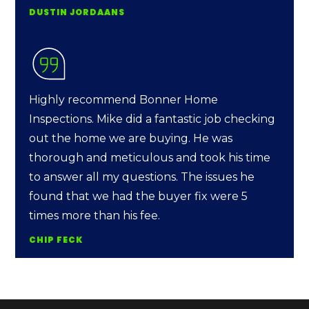
DUSTIN JORDAANS
Highly recommend Bonner Home
Inspections. Mike did a fantastic job checking
out the home we are buying. He was
thorough and meticulous and took his time
to answer all my questions. The issues he
found that we had the buyer fix were 5
times more than his fee.
CHIP FECK